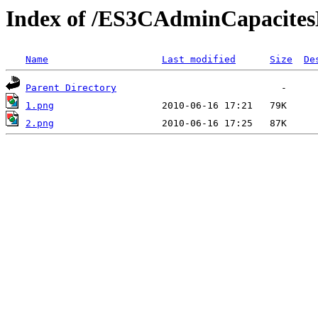
Index of /ES3CAdminCapacitesD
Name
Last modified
Size
De
Parent Directory
1.png
2.png